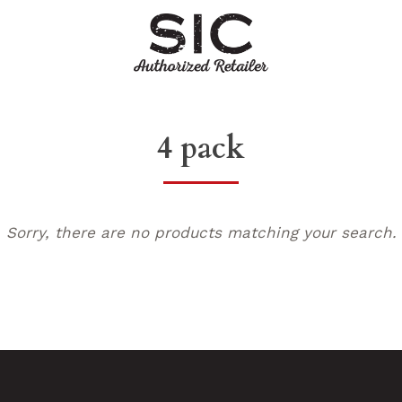
4 pack
Sorry, there are no products matching your search.