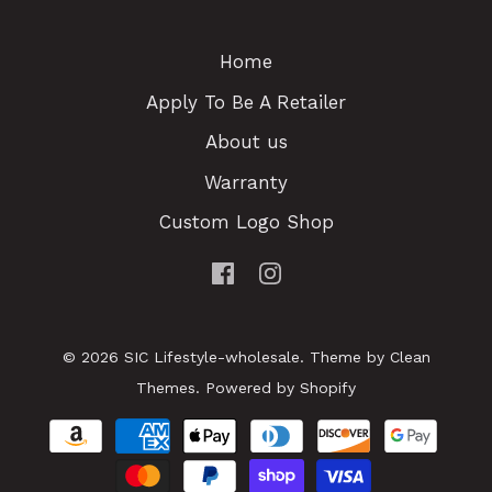
Home
Apply To Be A Retailer
About us
Warranty
Custom Logo Shop
© 2026
SIC Lifestyle-wholesale
.
Theme by
Clean
Themes
.
Powered by Shopify