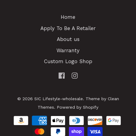
Home
Apply To Be A Retailer
About us
Warranty
Custom Logo Shop
© 2026
SIC Lifestyle-wholesale
.
Theme by
Clean
Themes
.
Powered by Shopify