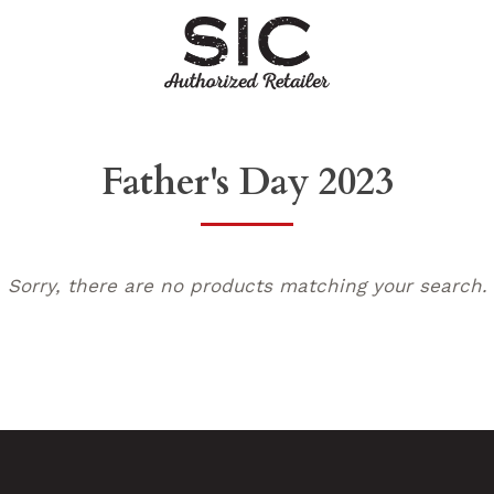
Father's Day 2023
Sorry, there are no products matching your search.