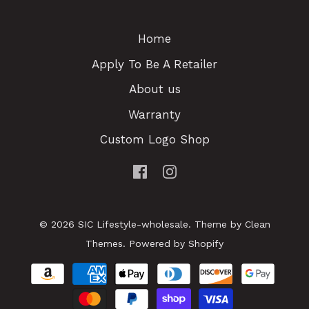
Home
Apply To Be A Retailer
About us
Warranty
Custom Logo Shop
© 2026
SIC Lifestyle-wholesale
.
Theme by
Clean
Themes
.
Powered by Shopify