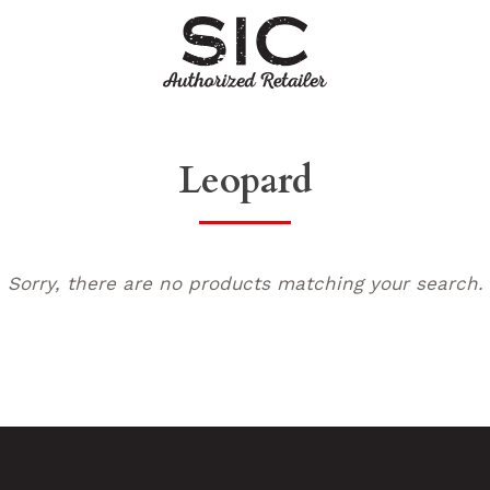
Leopard
Sorry, there are no products matching your search.