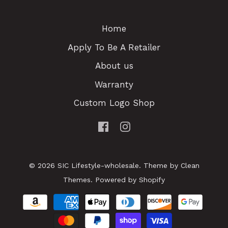
Home
Apply To Be A Retailer
About us
Warranty
Custom Logo Shop
© 2026
SIC Lifestyle-wholesale
.
Theme by
Clean
Themes
.
Powered by Shopify