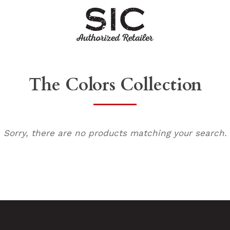
The Colors Collection
Sorry, there are no products matching your search.