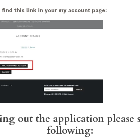
 find this link in your my account page:
ing out the application please 
following: