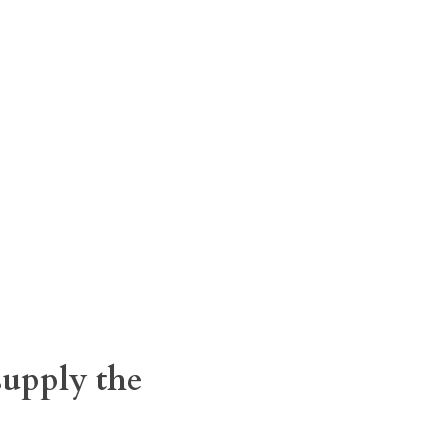
supply the