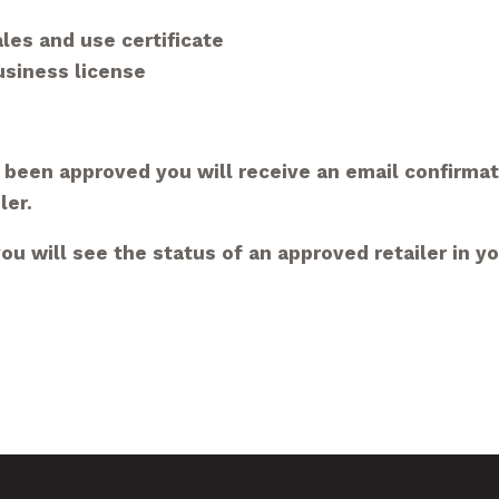
les and use certificate
business
license
 been approved you will receive an email confirma
ler.
u will see the status of an approved retailer in y