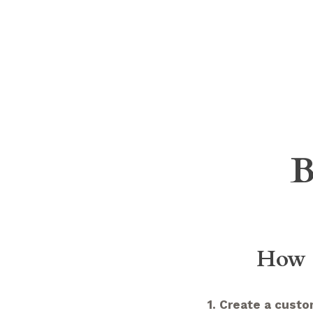
B
How d
1. Create a cust