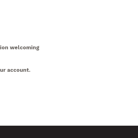
tion welcoming
our account.