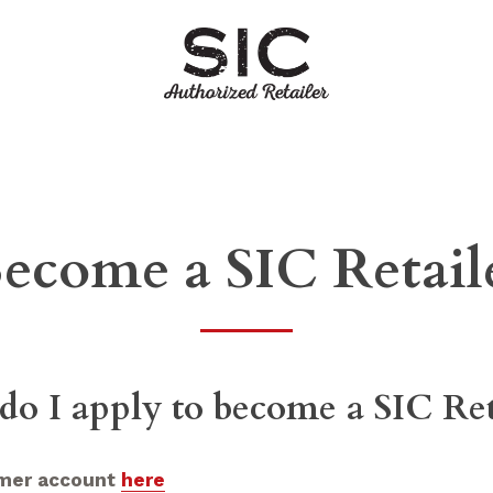
ecome a SIC Retail
o I apply to become a SIC Ret
omer account
here