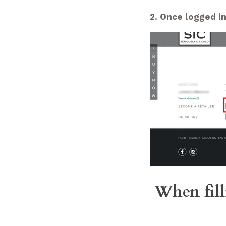
2. Once logged in
When fill