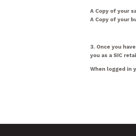
A Copy of your sa
A Copy of your 
3. Once you have
you as a SIC retai
When logged in yo